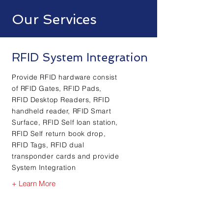
Our Services
RFID System Integration
Provide RFID hardware consist
of RFID Gates, RFID Pads,
RFID Desktop Readers, RFID
handheld reader, RFID Smart
Surface, RFID Self loan station,
RFID Self return book drop,
RFID Tags, RFID dual
transponder cards and provide
System Integration
+ Learn More