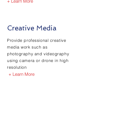
+ Learn More
Creative Media
Provide professional creative
media work such as
photography and videography
using camera or drone in high
resolution
+ Learn More