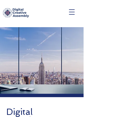
Digital