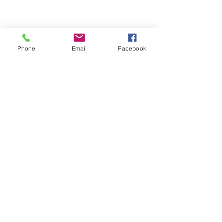
Phone
Email
Facebook