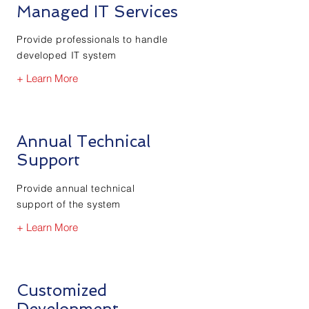
Managed IT Services
Provide professionals to handle
developed IT system
+ Learn More
Annual Technical
Support
Provide annual technical
support of the system
+ Learn More
Customized
Development