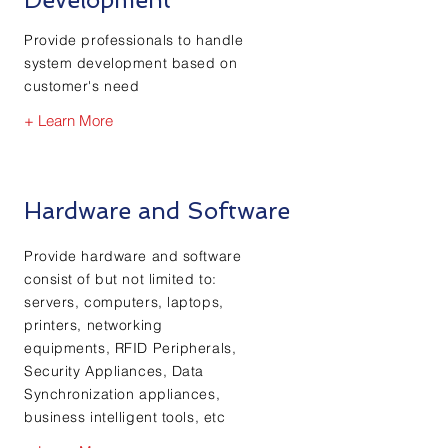
Provide professionals to handle
system development based on
customer's need
+ Learn More
Hardware and Software
Provide hardware and software
consist of but not limited to:
servers, computers, laptops,
printers, networking
equipments, RFID Peripherals,
Security Appliances, Data
Synchronization appliances,
business intelligent tools, etc