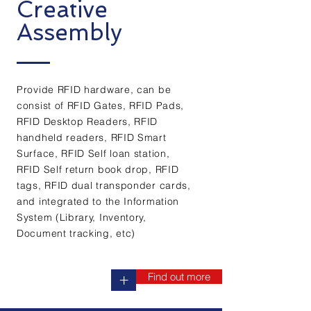
Creative
Assembly
Provide RFID hardware, can be
consist of RFID Gates, RFID Pads,
RFID Desktop Readers, RFID
handheld readers, RFID Smart
Surface, RFID Self loan station,
RFID Self return book drop, RFID
tags, RFID dual transponder cards,
and integrated to the Information
System (Library, Inventory,
Document tracking, etc)
Find out more
+